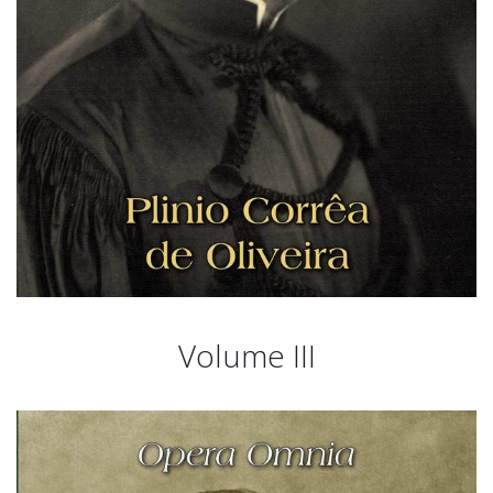
Volume III