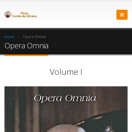
Home
Opera Omnia
Opera Omnia
Volume I