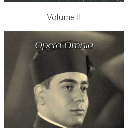
Volume II